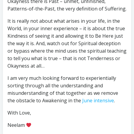
Okayness there is Past – unmet, unfinished,
Patterns-of-the-Past, the very definition of Suffering.
It is really not about what arises in your life, in the
World, in your inner experience – it is about the true
Kindness of seeing it and allowing it to Be Here just
the way it is. And, watch out for Spiritual deception
or bypass where the mind uses the spiritual teaching
to tell you what is true – that is not Tenderness or
Okayness at all…
I am very much looking forward to experientially
sorting through all the understanding and
misunderstanding of that together as we remove
the obstacle to Awakening in the
June intensive
.
With Love,
Neelam