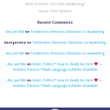
What Prevents YOU from Awakening?
Quote: from Neelam
Recent Comments
dev_we76bl
on
Tenderness Removes Obstacles to Awakening
Georgetaita
on
Tenderness Removes Obstacles to Awakening
dev_we76bl
on
Tenderness Removes Obstacles to Awakening
dev_we76bl
on
Video: Politics* How to Really Be Here
—
Includes Practice *Multi-Language Subtitles Available!
dev_we76bl
on
Video: Politics* How to Really Be Here
—
Includes Practice *Multi-Language Subtitles Available!