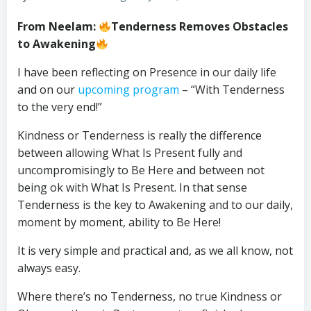
From Neelam:
Tenderness Removes Obstacles
to Awakening
I have been reflecting on Presence in our daily life
and on our
upcoming program
– “With Tenderness
to the very end!”
Kindness or Tenderness is really the difference
between allowing What Is Present fully and
uncompromisingly to Be Here and between not
being ok with What Is Present. In that sense
Tenderness is the key to Awakening and to our daily,
moment by moment, ability to Be Here!
It is very simple and practical and, as we all know, not
always easy.
Where there’s no Tenderness, no true Kindness or