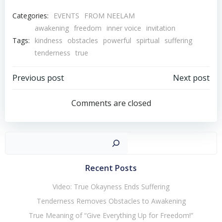
Categories:
EVENTS
FROM NEELAM
awakening
freedom
inner voice
invitation
Tags:
kindness
obstacles
powerful
spirtual
suffering
tenderness
true
Post
Post
Previous post
Next post
navigation
navigation
Comments are closed
Sear
Recent Posts
Video: True Okayness Ends Suffering
Tenderness Removes Obstacles to Awakening
True Meaning of “Give Everything Up for Freedom!”