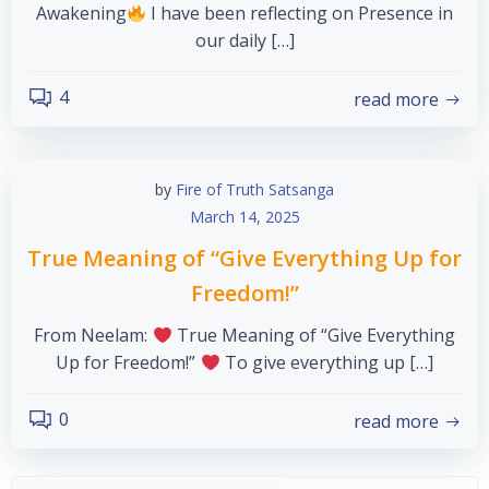
Awakening
I have been reflecting on Presence in
our daily […]
4
read more
by
Fire of Truth Satsanga
March 14, 2025
True Meaning of “Give Everything Up for
Freedom!”
From Neelam:
True Meaning of “Give Everything
Up for Freedom!”
To give everything up […]
0
read more