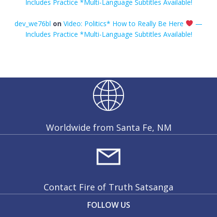
Includes Practice *Multi-Language Subtitles Available!
dev_we76bl
on
Video: Politics* How to Really Be Here
—
Includes Practice *Multi-Language Subtitles Available!
Worldwide from Santa Fe, NM
Contact Fire of Truth Satsanga
FOLLOW US