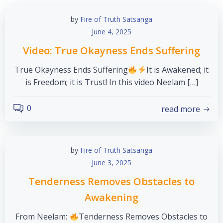
by
Fire of Truth Satsanga
June 4, 2025
Video: True Okayness Ends Suffering
True Okayness Ends Suffering
It is Awakened; it
is Freedom; it is Trust! In this video Neelam […]
0
read more
by
Fire of Truth Satsanga
June 3, 2025
Tenderness Removes Obstacles to
Awakening
From Neelam:
Tenderness Removes Obstacles to