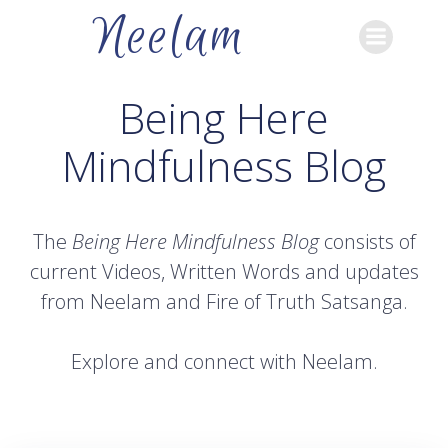
Skip
Neelam
to
content
Being Here
Mindfulness Blog
The
Being Here Mindfulness Blog
consists of
current Videos, Written Words and updates
from Neelam and Fire of Truth Satsanga.
Explore and connect with Neelam.