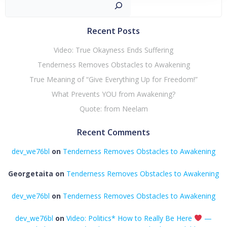
Sear
Recent Posts
Video: True Okayness Ends Suffering
Tenderness Removes Obstacles to Awakening
True Meaning of “Give Everything Up for Freedom!”
What Prevents YOU from Awakening?
Quote: from Neelam
Recent Comments
dev_we76bl
on
Tenderness Removes Obstacles to Awakening
Georgetaita
on
Tenderness Removes Obstacles to Awakening
dev_we76bl
on
Tenderness Removes Obstacles to Awakening
dev_we76bl
on
Video: Politics* How to Really Be Here
—