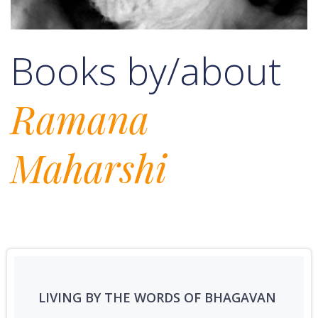
Books by/about
Ramana
Maharshi
LIVING BY THE WORDS OF BHAGAVAN