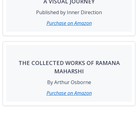
A VISUAL JOURNEY
Published by Inner Direction
Purchase on Amazon
THE COLLECTED WORKS OF RAMANA
MAHARSHI
By Arthur Osborne
Purchase on Amazon