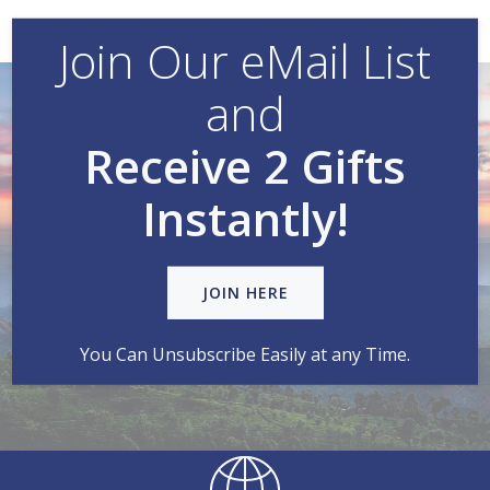
Join Our eMail List
and
Receive 2 Gifts
Instantly!
JOIN HERE
You Can Unsubscribe Easily at any Time.