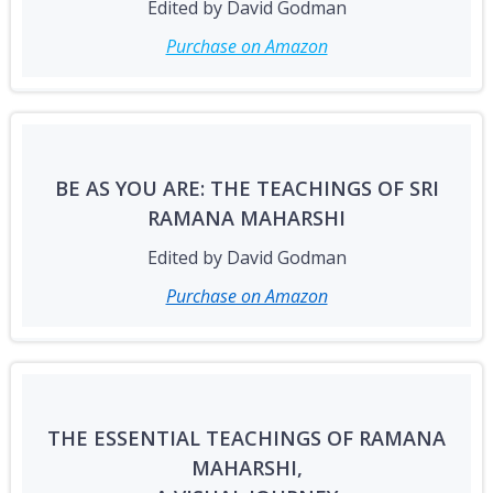
Edited by David Godman
Purchase on Amazon
BE AS YOU ARE: THE TEACHINGS OF SRI
RAMANA MAHARSHI
Edited by David Godman
Purchase on Amazon
THE ESSENTIAL TEACHINGS OF RAMANA
MAHARSHI,