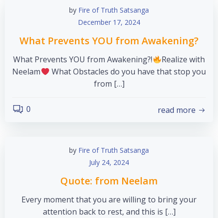
by
Fire of Truth Satsanga
December 17, 2024
What Prevents YOU from Awakening?
What Prevents YOU from Awakening?!
Realize with
Neelam
What Obstacles do you have that stop you
from […]
0
read more
by
Fire of Truth Satsanga
July 24, 2024
Quote: from Neelam
Every moment that you are willing to bring your
attention back to rest, and this is […]