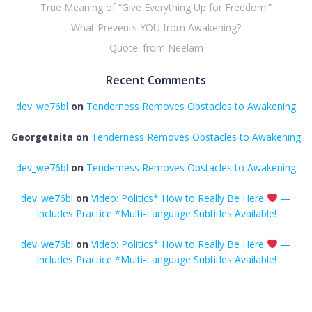
True Meaning of “Give Everything Up for Freedom!”
What Prevents YOU from Awakening?
Quote: from Neelam
Recent Comments
dev_we76bl
on
Tenderness Removes Obstacles to Awakening
Georgetaita
on
Tenderness Removes Obstacles to Awakening
dev_we76bl
on
Tenderness Removes Obstacles to Awakening
dev_we76bl
on
Video: Politics* How to Really Be Here
—
Includes Practice *Multi-Language Subtitles Available!
dev_we76bl
on
Video: Politics* How to Really Be Here
—
Includes Practice *Multi-Language Subtitles Available!