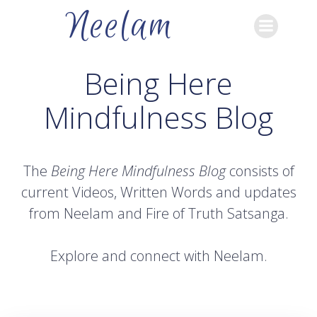
Skip
Neelam
to
content
Being Here
Mindfulness Blog
The
Being Here Mindfulness Blog
consists of
current Videos, Written Words and updates
from Neelam and Fire of Truth Satsanga.
Explore and connect with Neelam.