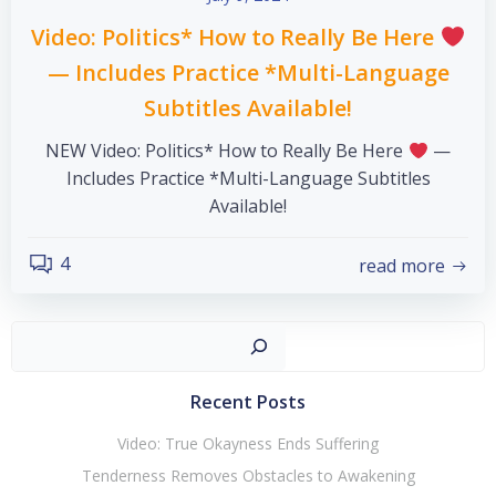
Video: Politics* How to Really Be Here
— Includes Practice *Multi-Language
Subtitles Available!
NEW Video: Politics* How to Really Be Here
—
Includes Practice *Multi-Language Subtitles
Available!
4
read more
Sear
Recent Posts
Video: True Okayness Ends Suffering
Tenderness Removes Obstacles to Awakening