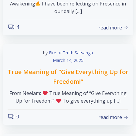
Awakening
I have been reflecting on Presence in
our daily […]
4
read more
by
Fire of Truth Satsanga
March 14, 2025
True Meaning of “Give Everything Up for
Freedom!”
From Neelam:
True Meaning of “Give Everything
Up for Freedom!”
To give everything up […]
0
read more