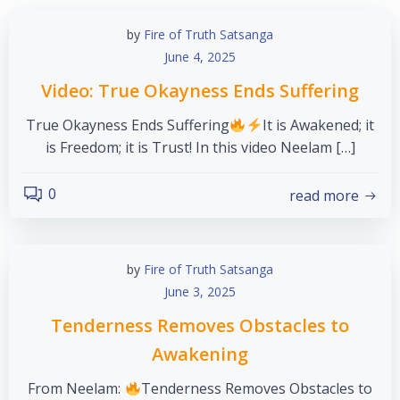
by
Fire of Truth Satsanga
June 4, 2025
Video: True Okayness Ends Suffering
True Okayness Ends Suffering
It is Awakened; it
is Freedom; it is Trust! In this video Neelam […]
0
read more
by
Fire of Truth Satsanga
June 3, 2025
Tenderness Removes Obstacles to
Awakening
From Neelam:
Tenderness Removes Obstacles to