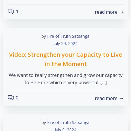
1
read more
by
Fire of Truth Satsanga
July 24, 2024
Video: Strengthen your Capacity to Live
in the Moment
We want to really strengthen and grow our capacity
to Be Here which is very powerful. […]
0
read more
by
Fire of Truth Satsanga
July 9, 2024