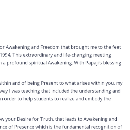
e for Awakening and Freedom that brought me to the feet
 1994. This extraordinary and life-changing meeting
n a profound spiritual Awakening. With Papaji’s blessing
ithin and of being Present to what arises within you, my
e way I was teaching that included the understanding and
 order to help students to realize and embody the
low your Desire for Truth, that leads to Awakening and
ence of Presence which is the fundamental recognition of