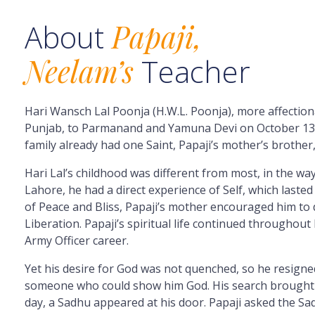
About
Papaji,
Neelam’s
Teacher
Hari Wansch Lal Poonja (H.W.L. Poonja), more affectio
Punjab, to Parmanand and Yamuna Devi on
October
13
family already had one Saint, Papaji’s mother’s brothe
Hari Lal’s childhood was different from most, in the way 
Lahore, he had a direct experience of Self, which lasted
of Peace and Bliss, Papaji’s mother encouraged him to d
Liberation. Papaji’s spiritual life continued throughout
Army Officer career.
Yet his desire for God was not quenched, so he resigne
someone who could show him God. His search brought hi
day, a Sadhu appeared at his door. Papaji asked the Sa