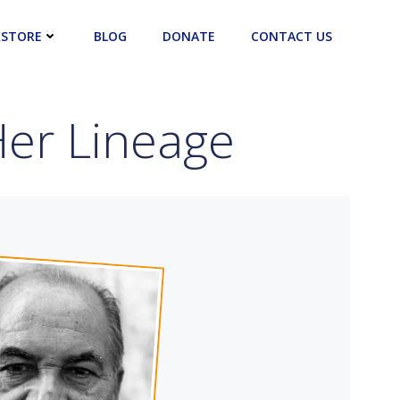
STORE
BLOG
DONATE
CONTACT US
er Lineage