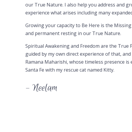
our True Nature. I also help you address and g
experience what arises including many expanded 
Growing your capacity to Be Here is the Missing
and permanent resting in our True Nature.
Spiritual Awakening and Freedom are the True P
guided by my own direct experience of that, and 
Ramana Maharishi, whose timeless presence is eff
Santa Fe with my rescue cat named Kitty.
– Neelam