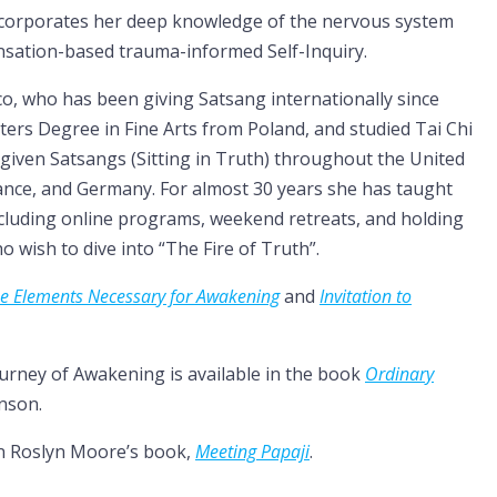
incorporates her deep knowledge of the nervous system
nsation-based trauma-informed Self-Inquiry.
co, who has been giving Satsang internationally since
asters Degree in Fine Arts from Poland, and studied Tai Chi
given Satsangs (Sitting in Truth) throughout the United
France, and Germany. For almost 30 years she has taught
ncluding online programs, weekend retreats, and holding
 wish to dive into “The Fire of Truth”.
e Elements Necessary for Awakening
and
Invitation to
ourney of Awakening is available in the book
Ordinary
nson.
in Roslyn Moore’s book,
Meeting Papaji
.