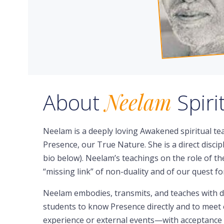
About
Neelam
Spir
Neelam is a deeply loving Awakened spiritual te
Presence, our True Nature. She is a direct discip
bio below). Neelam’s teachings on the role of 
“missing link” of non-duality and of our quest 
Neelam embodies, transmits, and teaches with d
students to know Presence directly and to meet e
experience or external events—with acceptance t