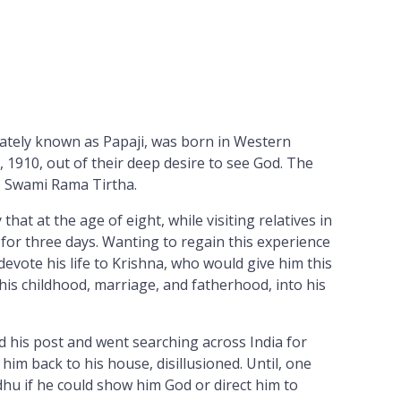
nately known as Papaji, was born in Western
, 1910, out of their deep desire to see God. The
r, Swami Rama Tirtha.
that at the age of eight, while visiting relatives in
 for three days. Wanting to regain this experience
evote his life to Krishna, who would give him this
 his childhood, marriage, and fatherhood, into his
d his post and went searching across India for
m back to his house, disillusioned. Until, one
dhu if he could show him God or direct him to