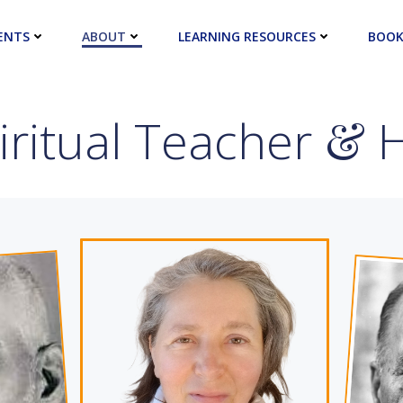
ENTS
ABOUT
LEARNING RESOURCES
BOOK
ritual Teacher
&
H