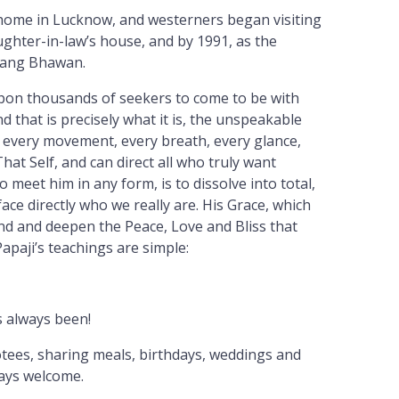
y home in Lucknow, and westerners began visiting
ughter-in-law’s house, and by 1991, as the
sang Bhawan.
upon thousands of seekers to come to be with
d that is precisely what it is, the unspeakable
ok, every movement, every breath, every glance,
hat Self, and can direct all who truly want
meet him in any form, is to dissolve into total,
face directly who we really are. His Grace, which
and and deepen the Peace, Love and Bliss that
apaji’s teachings are simple:
s always been!
otees, sharing meals, birthdays, weddings and
ways welcome.