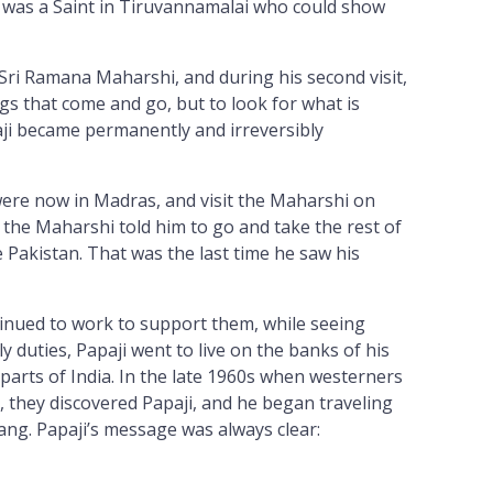
 was a Saint in Tiruvannamalai who could show
, Sri Ramana Maharshi, and during his second visit,
ngs that come and go, but to look for what is
ji became permanently and irreversibly
were now in Madras, and visit the Maharshi on
n the Maharshi told him to go and take the rest of
 Pakistan. That was the last time he saw his
inued to work to support them, while seeing
y duties, Papaji went to live on the banks of his
 parts of India. In the late 1960s when westerners
g, they discovered Papaji, and he began traveling
sang. Papaji’s message was always clear: