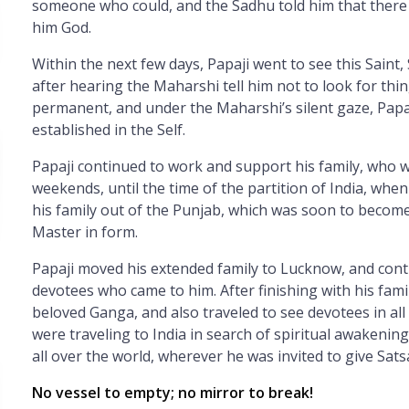
someone who could, and the Sadhu told him that there
him God.
Within the next few days, Papaji went to see this Saint
after hearing the Maharshi tell him not to look for thi
permanent, and under the Maharshi’s silent gaze, Papa
established in the Self.
Papaji continued to work and support his family, who 
weekends, until the time of the partition of India, whe
his family out of the Punjab, which was soon to become
Master in form.
Papaji moved his extended family to Lucknow, and cont
devotees who came to him. After finishing with his famil
beloved Ganga, and also traveled to see devotees in all
were traveling to India in search of spiritual awakenin
all over the world, wherever he was invited to give Sat
No vessel to empty; no mirror to break!