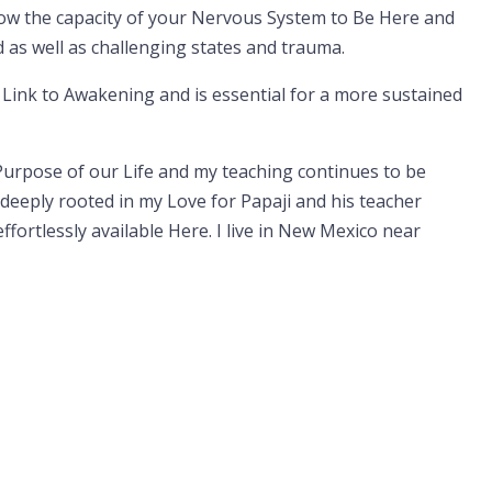
row the capacity of your Nervous System to Be Here and
as well as challenging states and trauma.
 Link to Awakening and is essential for a more sustained
urpose of our Life and my teaching continues to be
deeply rooted in my Love for Papaji and his teacher
ortlessly available Here. I live in New Mexico near