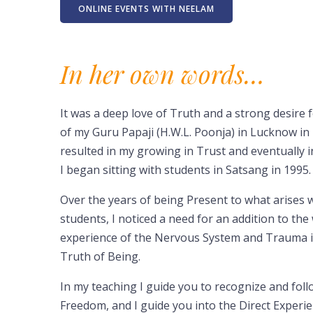
ONLINE EVENTS WITH NEELAM
In her own words…
It was a deep love of Truth and a strong desir
of my Guru Papaji (H.W.L. Poonja) in Lucknow in
resulted in my growing in Trust and eventually i
I began sitting with students in Satsang in 1995.
Over the years of being Present to what arises w
students, I noticed a need for an addition to th
experience of the Nervous System and Trauma in
Truth of Being.
In my teaching I guide you to recognize and fol
Freedom, and I guide you into the Direct Experi