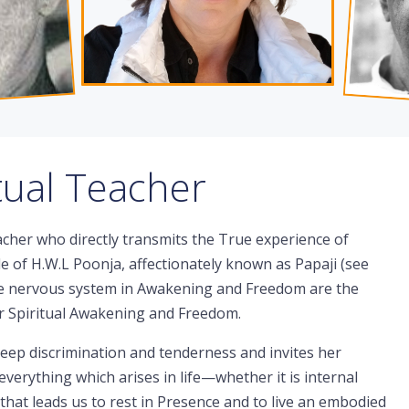
itual Teacher
acher who directly transmits the True experience of
le of H.W.L Poonja, affectionately known as Papaji (see
the nervous system in Awakening and Freedom are the
for Spiritual Awakening and Freedom.
eep discrimination and tenderness and invites her
verything which arises in life—whether it is internal
hat leads us to rest in Presence and to live an embodied