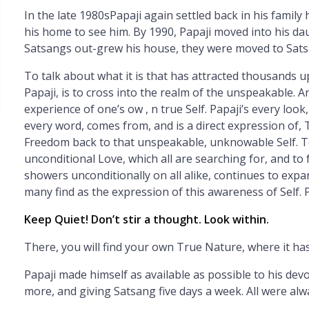
In the late 1980sPapaji again settled back in his famil
his home to see him. By 1990, Papaji moved into his da
Satsangs out-grew his house, they were moved to Sat
To talk about what it is that has attracted thousands 
Papaji, is to cross into the realm of the unspeakable. An
experience of one’s ow
, n true Self. Papaji’s every lo
every word, comes from, and is a direct expression of, T
Freedom back to that unspeakable, unknowable Self. To 
unconditional Love, which all are searching for, and to 
showers unconditionally on all alike, continues to exp
many find as the expression of this awareness of Self. P
Keep Quiet! Don’t stir a thought. Look within.
There, you will find your own True Nature, where it ha
Papaji made himself as available as possible to his dev
more, and giving Satsang five days a week. All were al