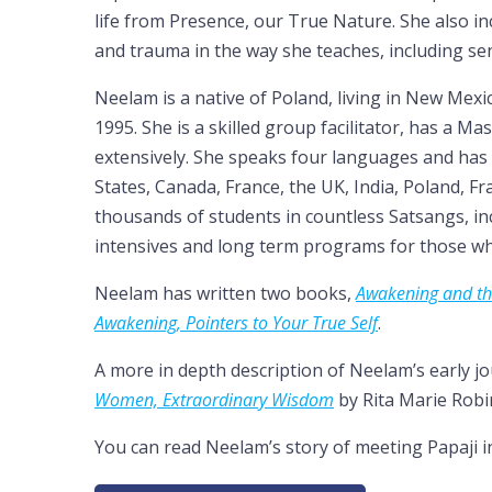
life from Presence, our True Nature. She also 
and trauma in the way she teaches, including se
Neelam is a native of Poland, living in New Mexi
1995. She is a skilled group facilitator, has a M
extensively. She speaks four languages and has 
States, Canada, France, the UK, India, Poland, 
thousands of students in countless Satsangs, i
intensives and long term programs for those who
Neelam has written two books,
Awakening and th
Awakening, Pointers to Your True Self
.
A more in depth description of Neelam’s early j
Women, Extraordinary Wisdom
by Rita Marie Robi
You can read Neelam’s story of meeting Papaji 