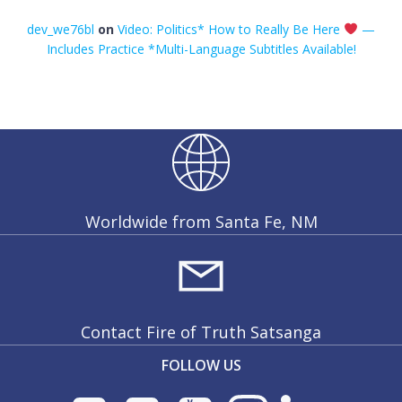
dev_we76bl
on
Video: Politics* How to Really Be Here
—
Includes Practice *Multi-Language Subtitles Available!
Worldwide from Santa Fe, NM
Contact Fire of Truth Satsanga
FOLLOW US