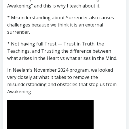
Awakening” and this is why I teach about it.
* Misunderstanding about Surrender also causes
challenges because we think it is an external
surrender.
* Not having full Trust — Trust in Truth, the
Teachings, and Trusting the difference between
what arises in the Heart vs what arises in the Mind.
In Neelam’s November 2024 program, we looked
very closely at what it takes to remove the
misunderstanding and obstacles that stop us from
Awakening.