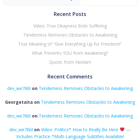
Recent Posts
Video: True Okayness Ends Suffering
Tenderness Removes Obstacles to Awakening
True Meaning of “Give Everything Up for Freedom!”
What Prevents YOU from Awakening?
Quote: from Neelam
Recent Comments
dev_we76bl
on
Tenderness Removes Obstacles to Awakening
Georgetaita
on
Tenderness Removes Obstacles to Awakening
dev_we76bl
on
Tenderness Removes Obstacles to Awakening
dev_we76bl
on
Video: Politics* How to Really Be Here
—
Includes Practice *Multi-Language Subtitles Available!