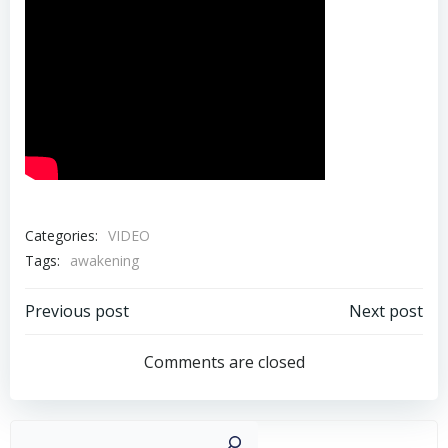
Categories:
VIDEO
Tags:
awakening
Post
Post
Previous post
Next post
navigation
navigation
Comments are closed
Sear