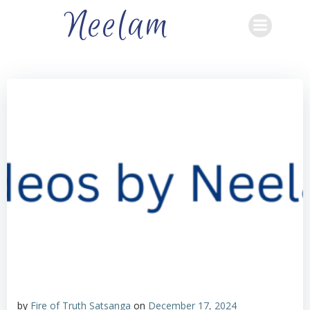
Skip
Neelam
to
content
by
Fire of Truth Satsanga
on
December 17, 2024