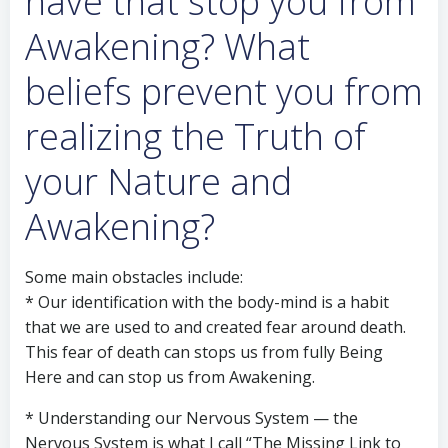
have that stop you from
Awakening? What
beliefs prevent you from
realizing the Truth of
your Nature and
Awakening?
Some main obstacles include:
* Our identification with the body-mind is a habit
that we are used to and created fear around death.
This fear of death can stops us from fully Being
Here and can stop us from Awakening.
* Understanding our Nervous System — the
Nervous System is what I call “The Missing Link to