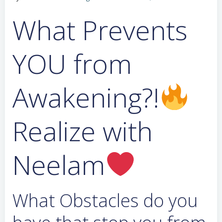
What Prevents
YOU from
Awakening?!
Realize with
Neelam
What Obstacles do you