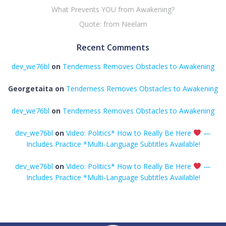
What Prevents YOU from Awakening?
Quote: from Neelam
Recent Comments
dev_we76bl
on
Tenderness Removes Obstacles to Awakening
Georgetaita
on
Tenderness Removes Obstacles to Awakening
dev_we76bl
on
Tenderness Removes Obstacles to Awakening
dev_we76bl
on
Video: Politics* How to Really Be Here
—
Includes Practice *Multi-Language Subtitles Available!
dev_we76bl
on
Video: Politics* How to Really Be Here
—
Includes Practice *Multi-Language Subtitles Available!