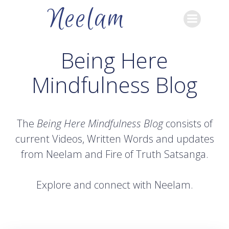
Skip
Neelam
to
content
Being Here
Mindfulness Blog
The
Being Here Mindfulness Blog
consists of
current Videos, Written Words and updates
from Neelam and Fire of Truth Satsanga.
Explore and connect with Neelam.