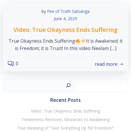
by
Fire of Truth Satsanga
June 4, 2025
Video: True Okayness Ends Suffering
True Okayness Ends Suffering
It is Awakened; it
is Freedom; it is Trust! In this video Neelam […]
0
read more
Sear
Recent Posts
Video: True Okayness Ends Suffering
Tenderness Removes Obstacles to Awakening
True Meaning of “Give Everything Up for Freedom!”