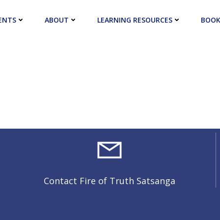
ENTS
ABOUT
LEARNING RESOURCES
BOOK
Contact Fire of Truth Satsanga