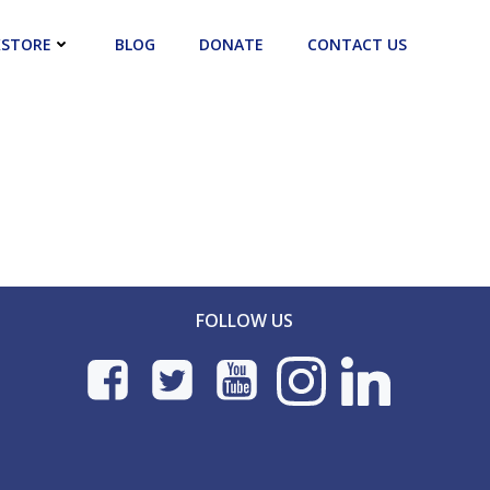
STORE
BLOG
DONATE
CONTACT US
FOLLOW US