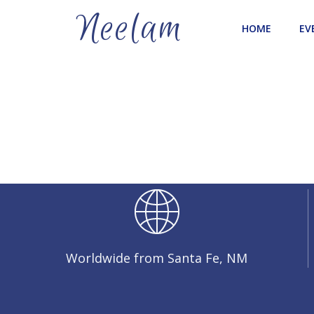
Skip
Neelam
to
HOME
EV
content
Worldwide from Santa Fe, NM